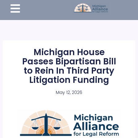
Skip
content
to
content
Michigan House
Passes Bipartisan Bill
to Rein In Third Party
Litigation Funding
May 12, 2026