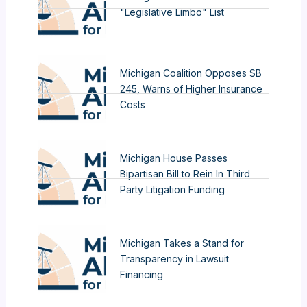
"Legislative Limbo" List
Michigan Coalition Opposes SB
245, Warns of Higher Insurance
Costs
Michigan House Passes
Bipartisan Bill to Rein In Third
Party Litigation Funding
Michigan Takes a Stand for
Transparency in Lawsuit
Financing