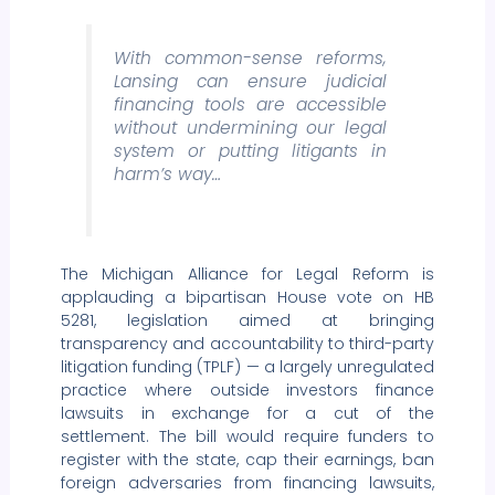
With common-sense reforms,
Lansing can ensure judicial
financing tools are accessible
without undermining our legal
system or putting litigants in
harm’s way…
The Michigan Alliance for Legal Reform is
applauding a bipartisan House vote on HB
5281, legislation aimed at bringing
transparency and accountability to third-party
litigation funding (TPLF) — a largely unregulated
practice where outside investors finance
lawsuits in exchange for a cut of the
settlement. The bill would require funders to
register with the state, cap their earnings, ban
foreign adversaries from financing lawsuits,