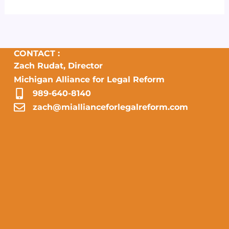
CONTACT :
Zach Rudat, Director
Michigan Alliance for Legal Reform
989-640-8140
zach@miallianceforlegalreform.com