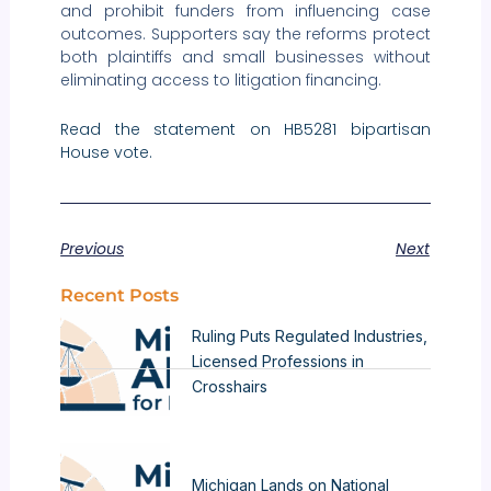
and prohibit funders from influencing case
outcomes. Supporters say the reforms protect
both plaintiffs and small businesses without
eliminating access to litigation financing.
Read the statement on HB5281 bipartisan
House vote.
Previous
Next
Recent Posts
Ruling Puts Regulated Industries,
Licensed Professions in
Crosshairs
Michigan Lands on National